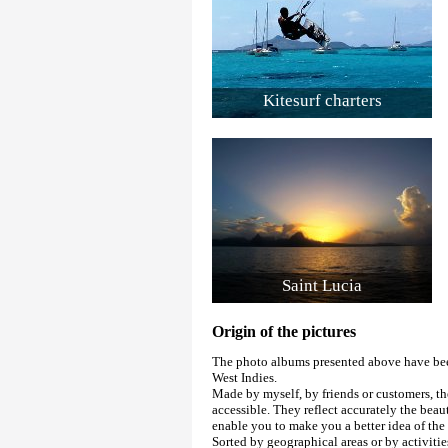
Kitesurf charters
Saint Lucia
Origin of the pictures
The photo albums presented above have been
West Indies.
Made by myself, by friends or customers, th
accessible. They reflect accurately the beau
enable you to make you a better idea of th
Sorted by geographical areas or by activitie