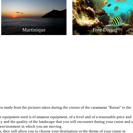
Martinique
Free Diving
 made from the pictures taken during the cruises of the catamaran "Kawai" to the
e equipment used is of amateur equipment, of a level and of a reasonable price and
ty and the quality of the landscape that you will encounter during your cruise and w
e environment in which you are moving.
s, they will allow you to choose your destination or the theme of your cruise in