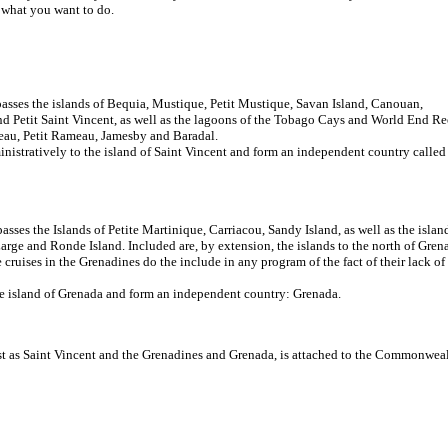
d what you want to do.
asses the islands of Bequia, Mustique, Petit Mustique, Savan Island, Canouan,
d Petit Saint Vincent, as well as the lagoons of the Tobago Cays and World End Re
ateau, Petit Rameau, Jamesby and Baradal.
ministratively to the island of Saint Vincent and form an independent country called
sses the Islands of Petite Martinique, Carriacou, Sandy Island, as well as the islan
Large and Ronde Island. Included are, by extension, the islands to the north of Gren
cruises in the Grenadines do the include in any program of the fact of their lack of
the island of Grenada and form an independent country: Grenada.
ust as Saint Vincent and the Grenadines and Grenada, is attached to the Commonweal