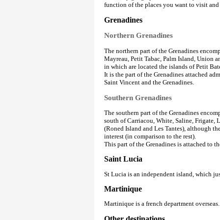
function of the places you want to visit an
Grenadines
Northern Grenadines
The northern part of the Grenadines encomp
Mayreau, Petit Tabac, Palm Island, Union an
in which are located the islands of Petit B
It is the part of the Grenadines attached ad
Saint Vincent and the Grenadines.
Southern Grenadines
The southern part of the Grenadines encompa
south of Carriacou, White, Saline, Frigate, 
(Roned Island and Les Tantes), although the 
interest (in comparison to the rest).
This part of the Grenadines is attached to 
Saint Lucia
St Lucia is an independent island, which j
Martinique
Martinique is a french department overseas.
Other destinations