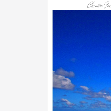
Charter Gr