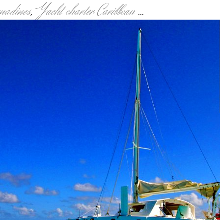
enadines
,
Yacht charter Caribbean
...