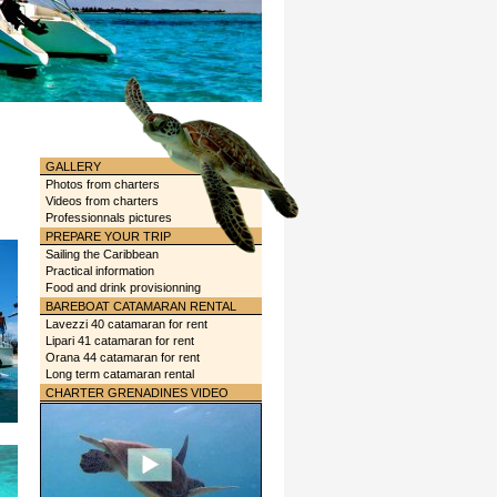
GALLERY
Photos from charters
Videos from charters
Professionnals pictures
PREPARE YOUR TRIP
Sailing the Caribbean
Practical information
Food and drink provisionning
BAREBOAT CATAMARAN RENTAL
Lavezzi 40 catamaran for rent
Lipari 41 catamaran for rent
Orana 44 catamaran for rent
Long term catamaran rental
CHARTER GRENADINES VIDEO