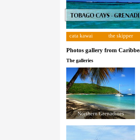
cata kawai
the skipper
Photos gallery from Caribbe
The galleries
Northern Grenadines