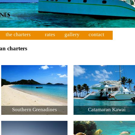
the charters
rates
gallery
contact
an charters
Southern Grenadines
Catamaran Kawai